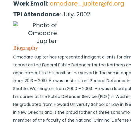
Work Email
:
omodare_jupiter@fd.org
TPI Attendance
:
July, 2002
Biography
Omodare Jupiter has represented indigent clients for almost
tenure as the Federal Public Defender for the Northern and 
appointment to this position, he served in the same capaci
from 2013 – 2019. He was an Assistant Federal Defender in
Seattle, Washington from 2000 – 2004. He was a local pu
his career at the Public Defender Service (PDS) in Washin
He graduated from Howard University School of Law in 198
in New Orleans and is the proud father of three sons who al
member of the faculty of the National Criminal Defense 