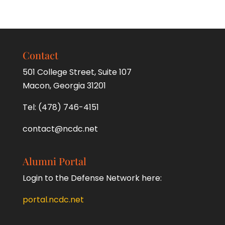
Contact
501 College Street, Suite 107
Macon, Georgia 31201
Tel:
(478) 746-4151
contact@ncdc.net
Alumni Portal
Login to the Defense Network here:
portal.ncdc.net