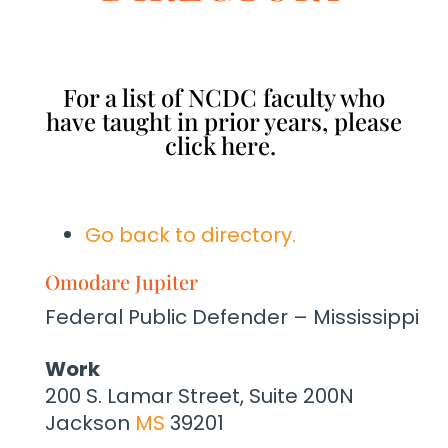
For a list of NCDC faculty who
have taught in prior years, please
click here.
Go back to directory.
Omodare
Jupiter
Federal Public Defender – Mississippi
Work
200 S. Lamar Street, Suite 200N
Jackson
MS
39201