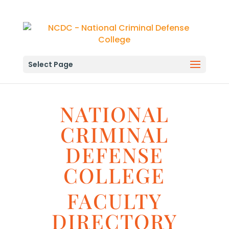
Select Page
NATIONAL
CRIMINAL
DEFENSE
COLLEGE
FACULTY
DIRECTORY